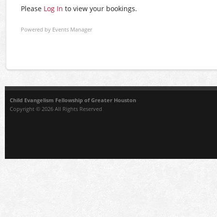
Please
Log In
to view your bookings.
Powered by
Events Manager
Child Evangelism Fellowship of Greater Houston
Copyright © 2026 All Rights Reserved