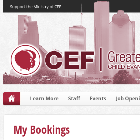
Support the Ministry of CEF
Learn More
Staff
Events
Job Open
My Bookings