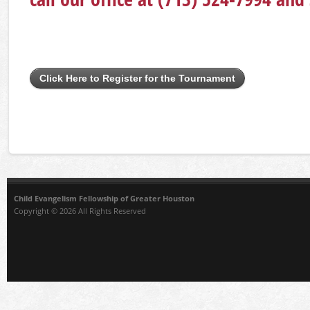
Click Here to Register for the Tournament
Child Evangelism Fellowship of Greater Houston
Copyright © 2026 All Rights Reserved