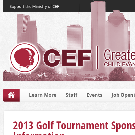
Support the Ministry of CEF
Learn More
Staff
Events
Job Open
2013 Golf Tournament Spons