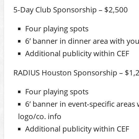
5-Day Club Sponsorship – $2,500
Four playing spots
6’ banner in dinner area with you
Additional publicity within CEF
RADIUS Houston Sponsorship – $1,
Four playing spots
6’ banner in event-specific areas
logo/co. info
Additional publicity within CEF