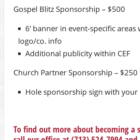
Gospel Blitz Sponsorship – $500
6’ banner in event-specific areas
logo/co. info
Additional publicity within CEF
Church Partner Sponsorship – $250
Hole sponsorship sign with your
To find out more about becoming a 
call our office at (713) 524-7994 and