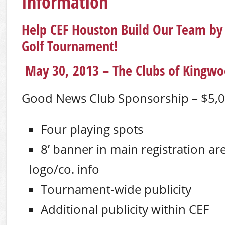
Information
Help CEF Houston Build Our Team by
Golf Tournament!
May 30, 2013 – The Clubs of Kingwo
Good News Club Sponsorship – $5,
Four playing spots
8’ banner in main registration ar
logo/co. info
Tournament-wide publicity
Additional publicity within CEF