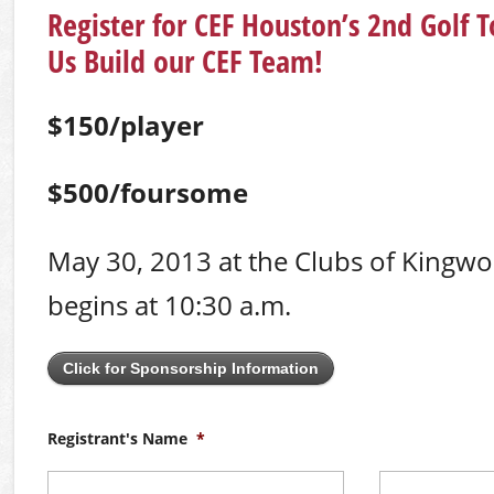
Register for CEF Houston’s 2nd Golf
Us Build our CEF Team!
$150/player
$500/foursome
May 30, 2013 at the Clubs of Kingwo
begins at 10:30 a.m.
Click for Sponsorship Information
Registrant's Name
*