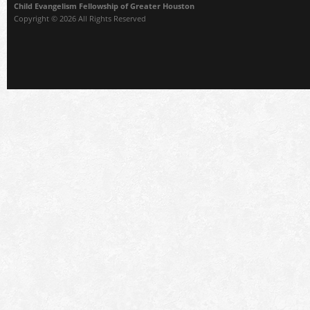
Child Evangelism Fellowship of Greater Houston
Copyright © 2026 All Rights Reserved