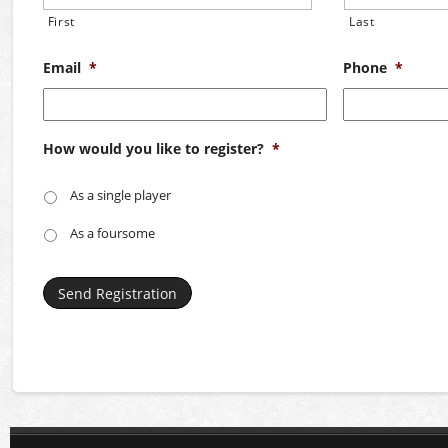
First
Last
Email
*
Phone
*
How would you like to register?
*
As a single player
As a foursome