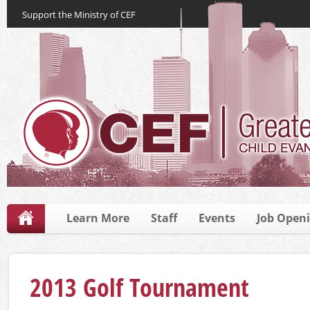
Support the Ministry of CEF
Learn More
Staff
Events
Job Open
2013 Golf Tournament