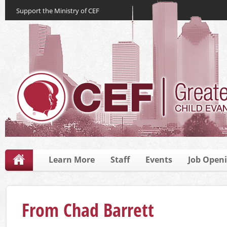
Support the Ministry of CEF
Learn More
Staff
Events
Job Open
From Chad Barrett