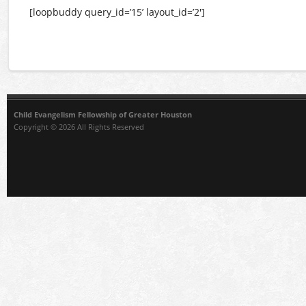
[loopbuddy query_id=’15’ layout_id=’2′]
Child Evangelism Fellowship of Greater Houston
Copyright © 2026 All Rights Reserved