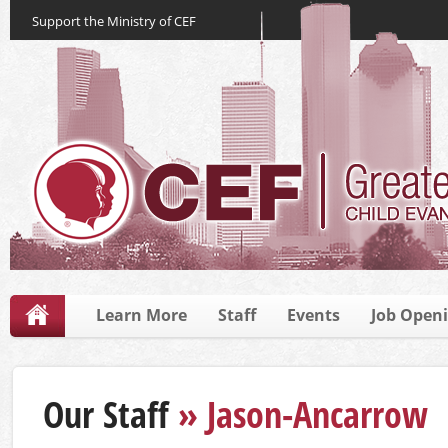
Support the Ministry of CEF
Learn More
Staff
Events
Job Open
Our Staff
» Jason-Ancarrow