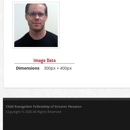
Image Data
Dimensions
300px × 400px
Child Evangelism Fellowship of Greater Houston
Copyright © 2026 All Rights Reserved