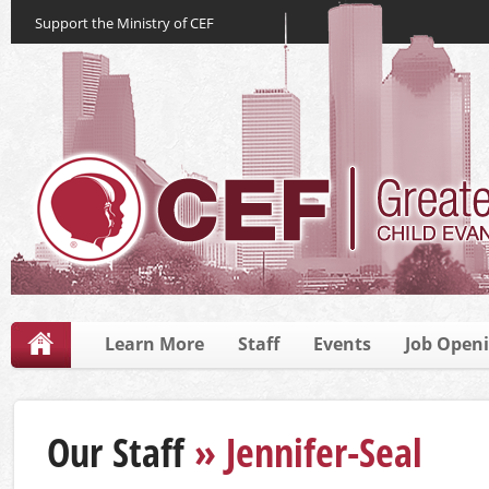
Support the Ministry of CEF
Learn More
Staff
Events
Job Open
Our Staff
» Jennifer-Seal