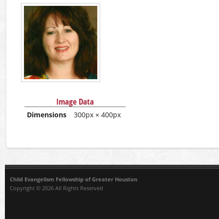
Image Data
Dimensions
300px × 400px
Child Evangelism Fellowship of Greater Houston
Copyright © 2026 All Rights Reserved