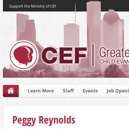
Support the Ministry of CEF
Learn More
Staff
Events
Job Open
Peggy Reynolds