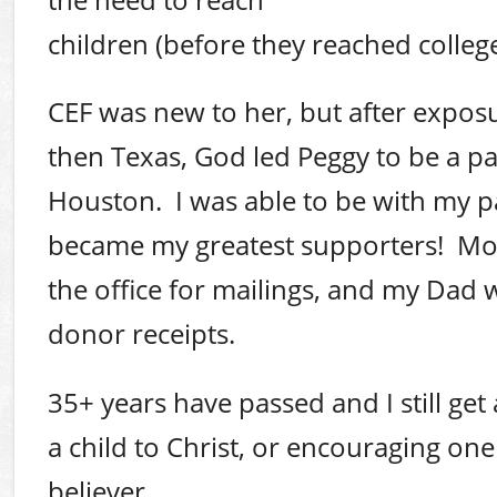
children (before they reached college
CEF was new to her, but after exposur
then Texas, God led Peggy to be a par
Houston. I was able to be with my p
became my greatest supporters! M
the office for mailings, and my Dad 
donor receipts.
35+ years have passed and I still get a
a child to Christ, or encouraging on
believer.