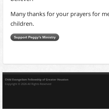
Many thanks for your prayers for me
children.
Support Peggy’s Ministry
Child Evangelism Fellowship of Greater Houston
Copyright © 2026 All Rights Reserved