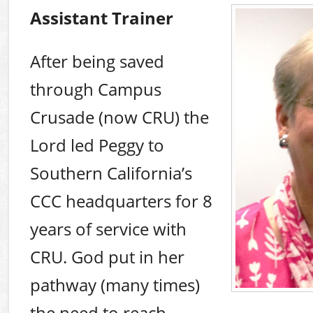
Assistant Trainer
After being saved
through Campus
Crusade (now CRU) the
Lord led Peggy to
Southern California’s
CCC headquarters for 8
years of service with
CRU. God put in her
pathway (many times)
the need to reach