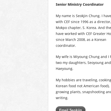
Senior Ministry Coordinator
My name is Seokjin Chung. I hav
with CEF since 1996 as a director,
Mokpo chapter, S. Korea. And the
have worked with CEF Greater H
since March 2008, as a Korean
coordinator.
My wife is Miyoung Chung and I 
two my daughters, Seoyoung and
Haeyoung.
My hobbies are traveling, cooking
Korean food not American food),
growing plants, snapshooting an
writing.
Email Seokjin