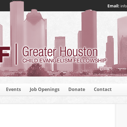
Email:
inf
Events
Job Openings
Donate
Contact