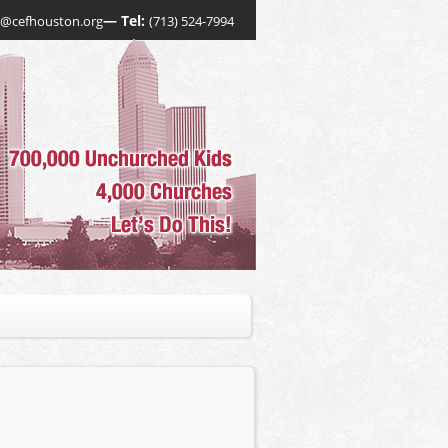
— Tel:
o@cefhouston.org
(713) 524-7994