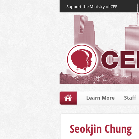
Support the Ministry of CEF
Learn More
Staff
Seokjin Chung