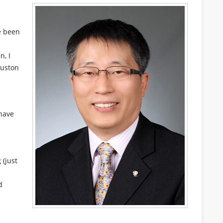
e been
n, I
ouston
have
 (just
d