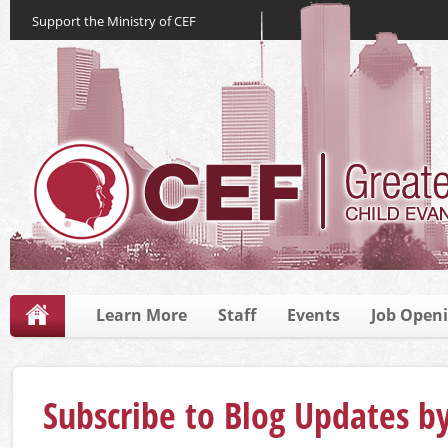
Support the Ministry of CEF
Learn More
Staff
Events
Job Open
Subscribe to Blog Updates b