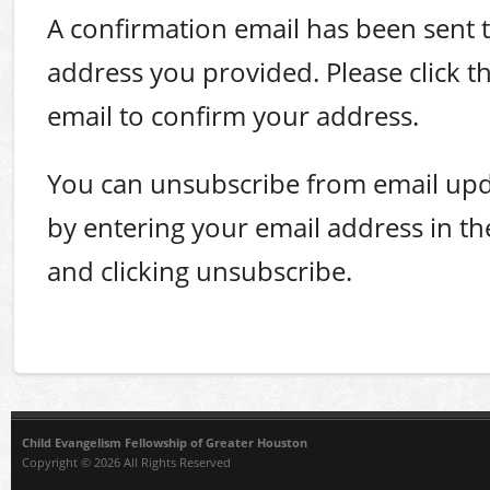
A confirmation email has been sent t
address you provided. Please click the
email to confirm your address.
You can unsubscribe from email upd
by entering your email address in t
and clicking unsubscribe.
Child Evangelism Fellowship of Greater Houston
Copyright © 2026 All Rights Reserved