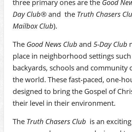
three primary ones are the
Good New
Day Club
®
and
the
Truth Chasers Cl
Mailbox Club
).
The
Good News Club
and
5-Day Club
m
place in neighborhood settings such
backyards, schools and community ce
the world. These fast-paced, one-h
designed to bring the Gospel of Chri
their level in their environment.
The
Truth Chasers Club
is an exciting