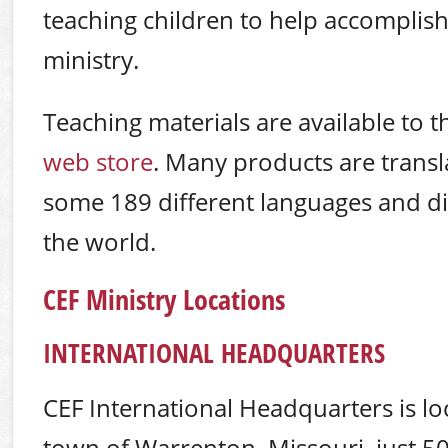
teaching children to help accomplish
ministry.
Teaching materials are available to t
web store
. Many products are transl
some 189 different languages and d
the world.
CEF Ministry Locations
INTERNATIONAL HEADQUARTERS
CEF International Headquarters is lo