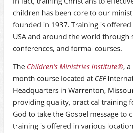
In fact, training Christians to effectiv
children has been core to our ministr
founded in 1937. Training is offere
USA and around the world through 
conferences, and formal courses.
The
Children’s Ministries Institute
®
, a
month course located at
CEF
Internat
Headquarters in Warrenton, Missouri
providing quality, practical training f
God to take the Gospel message to ch
training is offered in various locati