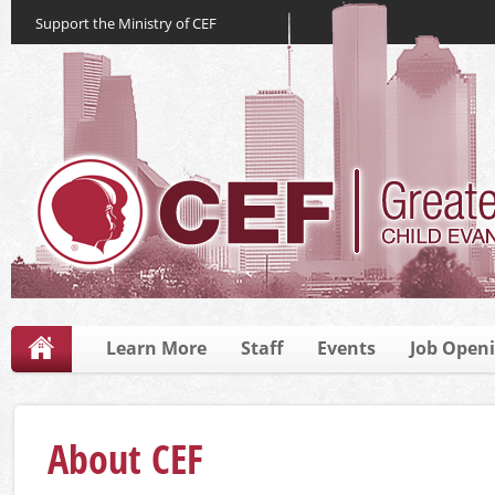
Support the Ministry of CEF
Learn More
Staff
Events
Job Open
About CEF