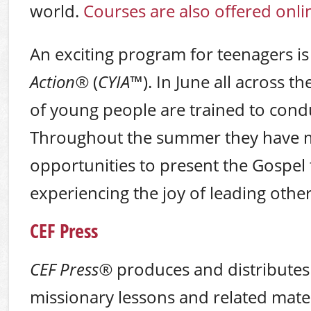
world.
Courses are also offered onli
An exciting program for teenagers i
Action
®
(
CYIA
™). In June all across 
of young people are trained to cond
Throughout the summer they have 
opportunities to present the Gospel 
experiencing the joy of leading other
CEF Press
CEF Press
®
produces and distributes
missionary lessons and related mater