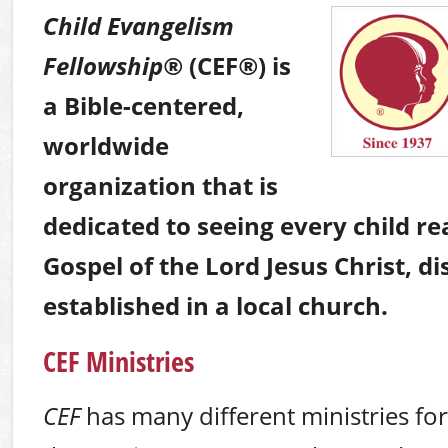
Child Evangelism
Fellowship
®
(CEF
®
) is
a Bible-centered,
worldwide
organization that is
dedicated to seeing every child r
Gospel of the Lord Jesus Christ, di
established in a local church.
CEF Ministries
CEF
has many different ministries for