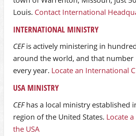
town of Warrenton, Missouri, just 50
Louis.
Contact International Headqu
INTERNATIONAL MINISTRY
CEF
is actively ministering in hundre
around the world, and that number i
every year.
Locate an International 
USA MINISTRY
CEF
has a local ministry established i
region of the United States.
Locate a
the USA