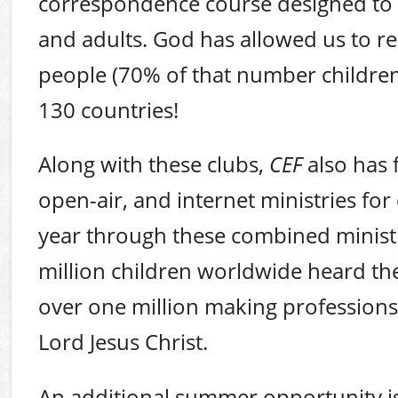
correspondence course designed to d
and adults. God has allowed us to r
people (70% of that number children
130 countries!
Along with these clubs,
CEF
also has 
open-air, and internet ministries for 
year through these combined minist
million children worldwide heard t
over one million making professions 
Lord Jesus Christ.
An additional summer opportunity 