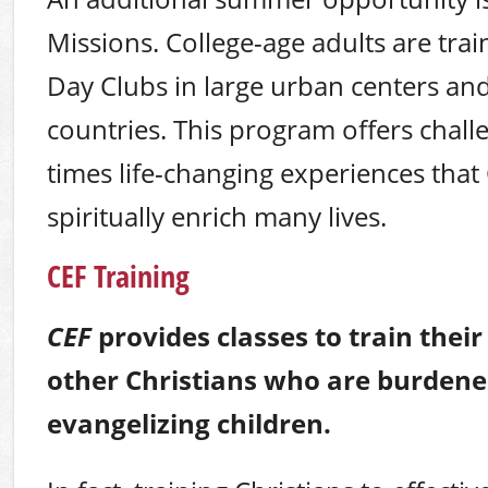
Missions. College-age adults are tra
Day Clubs in large urban centers and
countries. This program offers chall
times life-changing experiences that
spiritually enrich many lives.
CEF Training
CEF
provides classes to train thei
other Christians who are burdene
evangelizing children.