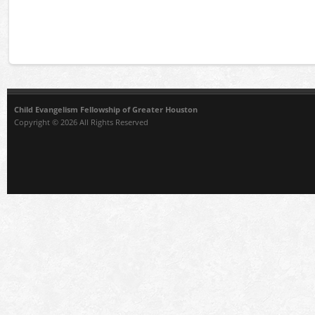
Child Evangelism Fellowship of Greater Houston
Copyright © 2026 All Rights Reserved