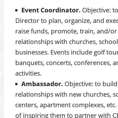
Event Coordinator.
Objective: t
Director to plan, organize, and exe
raise funds, promote, train, and/or
relationships with churches, school
businesses. Events include golf to
banquets, concerts, conferences, a
activities.
Ambassador.
Objective: to build
relationships with new churches, s
centers, apartment complexes, etc.
of inspiring them to partner with 