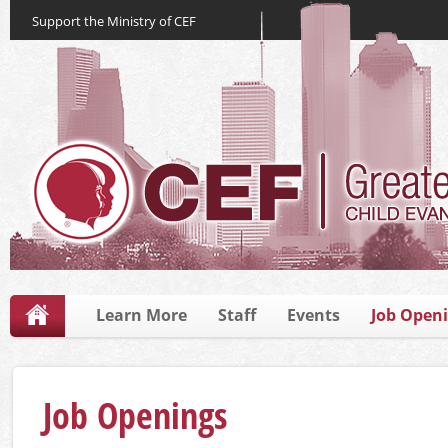
Support the Ministry of CEF
Learn More
Staff
Events
Job Open
Job Openings