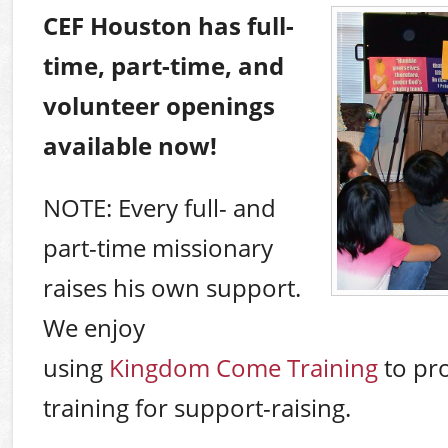
CEF Houston has full-
time, part-time, and
volunteer openings
available now!
NOTE: Every full- and
part-time missionary
raises his own support.
We enjoy
using
Kingdom Come Training
to pr
training for support-raising.