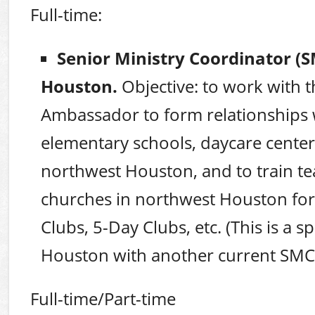
Full-time:
Senior Ministry Coordinator (
Houston.
Objective: to work with
Ambassador to form relationships 
elementary schools, daycare centers
northwest Houston, and to train t
churches in northwest Houston f
Clubs, 5-Day Clubs, etc. (This is a s
Houston with another current SMC
Full-time/Part-time