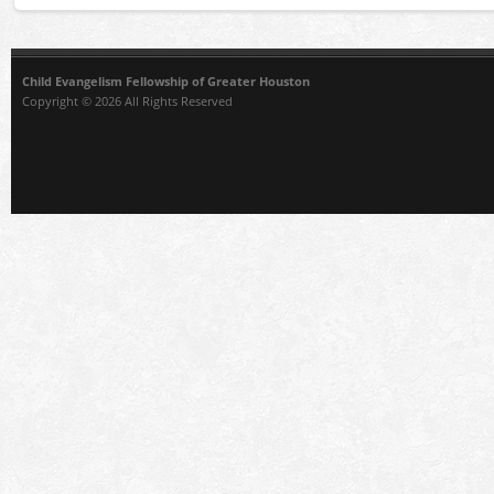
Child Evangelism Fellowship of Greater Houston
Copyright © 2026 All Rights Reserved