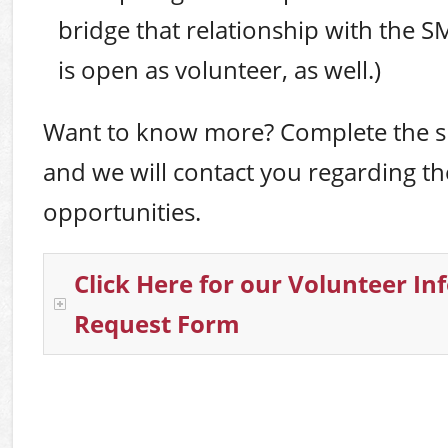
bridge that relationship with the SM
is open as volunteer, as well.)
Want to know more? Complete the s
and we will contact you regarding th
opportunities.
Click Here for our Volunteer I
Request Form