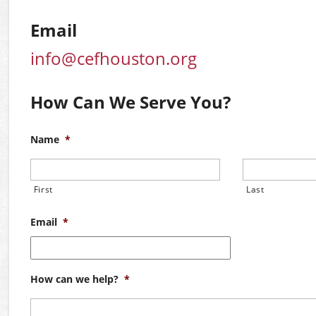
Email
info@cefhouston.org
How Can We Serve You?
Name
*
First
Last
Email
*
How can we help?
*