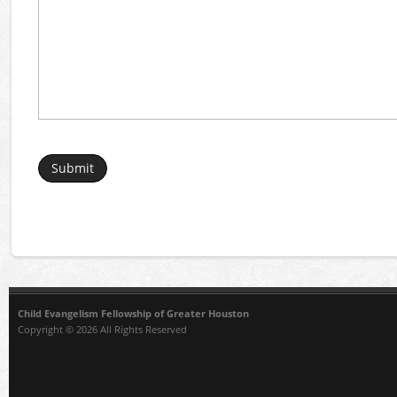
Child Evangelism Fellowship of Greater Houston
Copyright © 2026 All Rights Reserved