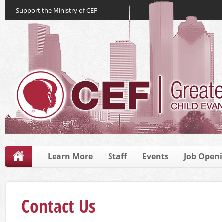
Support the Ministry of CEF
Learn More
Staff
Events
Job Open
Contact Us