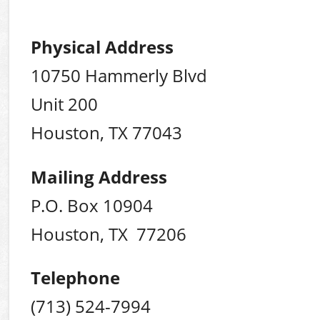
Physical Address
10750 Hammerly Blvd
Unit 200
Houston, TX 77043
Mailing Address
P.O. Box 10904
Houston, TX 77206
Telephone
(713) 524-7994