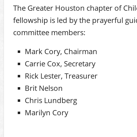
The Greater Houston chapter of Chi
fellowship is led by the prayerful gu
committee members:
Mark Cory, Chairman
Carrie Cox, Secretary
Rick Lester, Treasurer
Brit Nelson
Chris Lundberg
Marilyn Cory