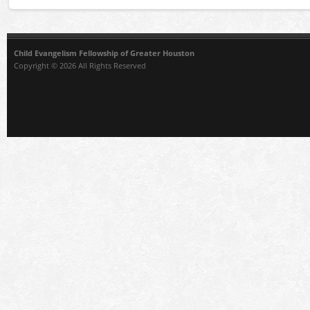
Child Evangelism Fellowship of Greater Houston
Copyright © 2026 All Rights Reserved