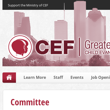
Support the Ministry of CEF
Learn More
Staff
Events
Job Open
Committee